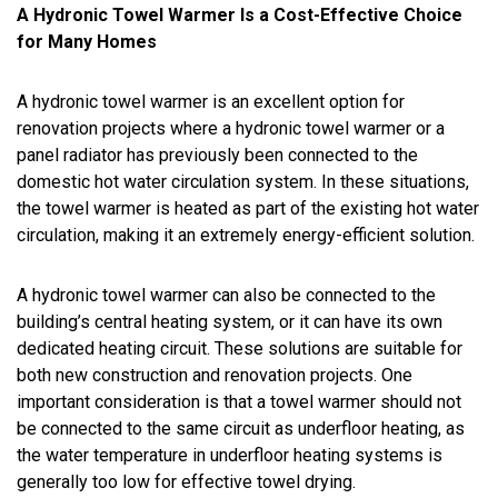
A Hydronic Towel Warmer Is a Cost-Effective Choice
for Many Homes
A hydronic towel warmer is an excellent option for
renovation projects where a hydronic towel warmer or a
panel radiator has previously been connected to the
domestic hot water circulation system. In these situations,
the towel warmer is heated as part of the existing hot water
circulation, making it an extremely energy-efficient solution.
A hydronic towel warmer can also be connected to the
building’s central heating system, or it can have its own
dedicated heating circuit. These solutions are suitable for
both new construction and renovation projects. One
important consideration is that a towel warmer should not
be connected to the same circuit as underfloor heating, as
the water temperature in underfloor heating systems is
generally too low for effective towel drying.