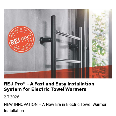
REJ Pro® – A Fast and Easy Installation
System for Electric Towel Warmers
2.7.2026
NEW INNOVATION – A New Era in Electric Towel Warmer
Installation