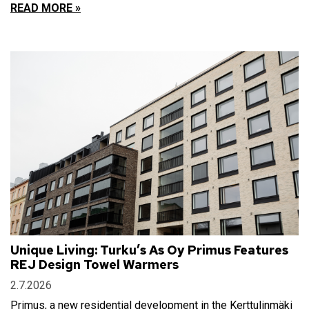
READ MORE »
Unique Living: Turku’s As Oy Primus Features
REJ Design Towel Warmers
2.7.2026
Primus, a new residential development in the Kerttulinmäki