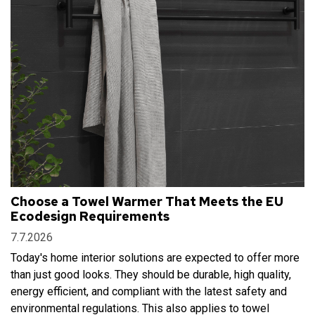
Choose a Towel Warmer That Meets the EU
Ecodesign Requirements
7.7.2026
Today's home interior solutions are expected to offer more
than just good looks. They should be durable, high quality,
energy efficient, and compliant with the latest safety and
environmental regulations. This also applies to towel