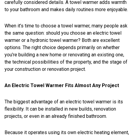
carefully considered details. A towel warmer adds warmth
to your bathroom and makes daily routines more enjoyable.
When it’s time to choose a towel warmer, many people ask
the same question: should you choose an electric towel
warmer or a hydronic towel warmer? Both are excellent
options. The right choice depends primarily on whether
you’re building a new home or renovating an existing one,
the technical possibilities of the property, and the stage of
your construction or renovation project.
An Electric Towel Warmer Fits Almost Any Project
The biggest advantage of an electric towel warmer is its
flexibility. It can be installed in new builds, renovation
projects, or even in an already finished bathroom.
Because it operates using its own electric heating element,