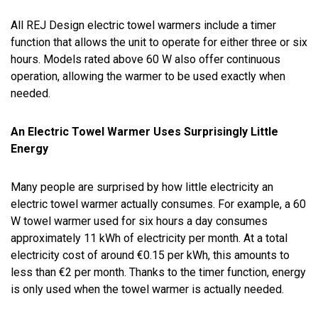
All REJ Design electric towel warmers include a timer
function that allows the unit to operate for either three or six
hours. Models rated above 60 W also offer continuous
operation, allowing the warmer to be used exactly when
needed.
An Electric Towel Warmer Uses Surprisingly Little
Energy
Many people are surprised by how little electricity an
electric towel warmer actually consumes. For example, a 60
W towel warmer used for six hours a day consumes
approximately 11 kWh of electricity per month. At a total
electricity cost of around €0.15 per kWh, this amounts to
less than €2 per month. Thanks to the timer function, energy
is only used when the towel warmer is actually needed.