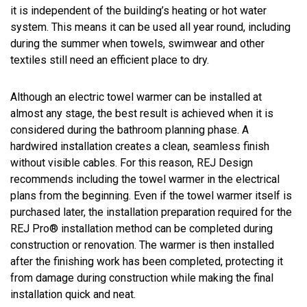
it is independent of the building’s heating or hot water
system. This means it can be used all year round, including
during the summer when towels, swimwear and other
textiles still need an efficient place to dry.
Although an electric towel warmer can be installed at
almost any stage, the best result is achieved when it is
considered during the bathroom planning phase. A
hardwired installation creates a clean, seamless finish
without visible cables. For this reason, REJ Design
recommends including the towel warmer in the electrical
plans from the beginning. Even if the towel warmer itself is
purchased later, the installation preparation required for the
REJ Pro® installation method can be completed during
construction or renovation. The warmer is then installed
after the finishing work has been completed, protecting it
from damage during construction while making the final
installation quick and neat.