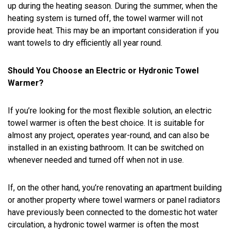
up during the heating season. During the summer, when the
heating system is turned off, the towel warmer will not
provide heat. This may be an important consideration if you
want towels to dry efficiently all year round.
Should You Choose an Electric or Hydronic Towel
Warmer?
If you’re looking for the most flexible solution, an electric
towel warmer is often the best choice. It is suitable for
almost any project, operates year-round, and can also be
installed in an existing bathroom. It can be switched on
whenever needed and turned off when not in use.
If, on the other hand, you’re renovating an apartment building
or another property where towel warmers or panel radiators
have previously been connected to the domestic hot water
circulation, a hydronic towel warmer is often the most