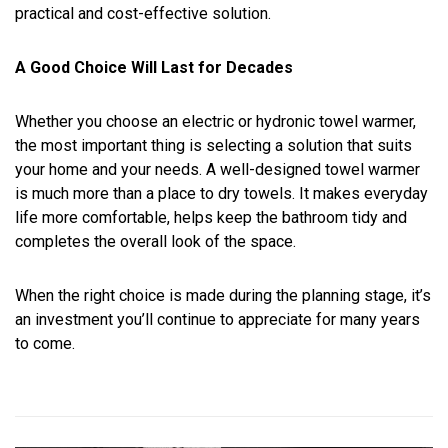
practical and cost-effective solution.
A Good Choice Will Last for Decades
Whether you choose an electric or hydronic towel warmer,
the most important thing is selecting a solution that suits
your home and your needs. A well-designed towel warmer
is much more than a place to dry towels. It makes everyday
life more comfortable, helps keep the bathroom tidy and
completes the overall look of the space.
When the right choice is made during the planning stage, it’s
an investment you’ll continue to appreciate for many years
to come.