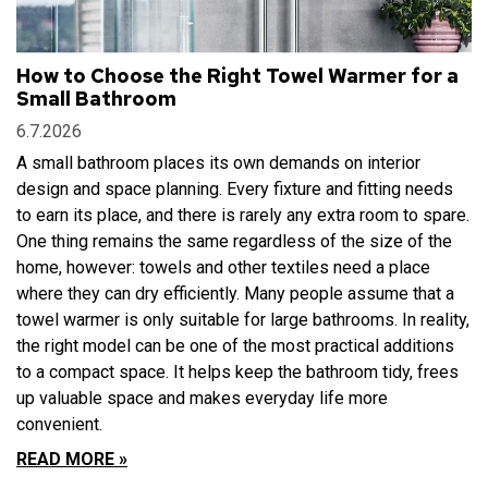
How to Choose the Right Towel Warmer for a
Small Bathroom
6.7.2026
A small bathroom places its own demands on interior
design and space planning. Every fixture and fitting needs
to earn its place, and there is rarely any extra room to spare.
One thing remains the same regardless of the size of the
home, however: towels and other textiles need a place
where they can dry efficiently. Many people assume that a
towel warmer is only suitable for large bathrooms. In reality,
the right model can be one of the most practical additions
to a compact space. It helps keep the bathroom tidy, frees
up valuable space and makes everyday life more
convenient.
READ MORE »