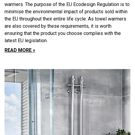
warmers. The purpose of the EU Ecodesign Regulation is to
minimise the environmental impact of products sold within
the EU throughout their entire life cycle. As towel warmers
are also covered by these requirements, it is worth
ensuring that the product you choose complies with the
latest EU legislation.
READ MORE »