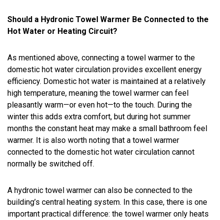
Should a Hydronic Towel Warmer Be Connected to the
Hot Water or Heating Circuit?
As mentioned above, connecting a towel warmer to the
domestic hot water circulation provides excellent energy
efficiency. Domestic hot water is maintained at a relatively
high temperature, meaning the towel warmer can feel
pleasantly warm—or even hot—to the touch. During the
winter this adds extra comfort, but during hot summer
months the constant heat may make a small bathroom feel
warmer. It is also worth noting that a towel warmer
connected to the domestic hot water circulation cannot
normally be switched off.
A hydronic towel warmer can also be connected to the
building’s central heating system. In this case, there is one
important practical difference: the towel warmer only heats