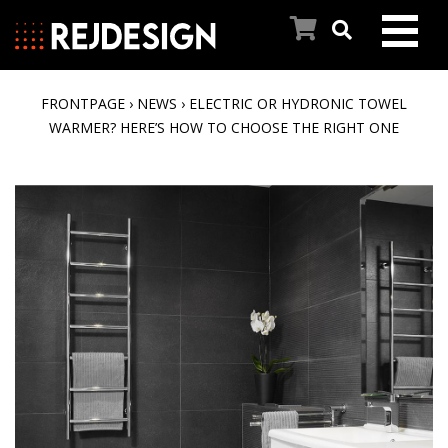
FRONTPAGE
›
NEWS
›
ELECTRIC OR HYDRONIC TOWEL
FRONT PAGE
WARMER? HERE’S HOW TO CHOOSE THE RIGHT ONE
PRODUCTS
INSPIRATION
OUR STORY
CONTACT US
CUSTOMER SERVICE
NEWS