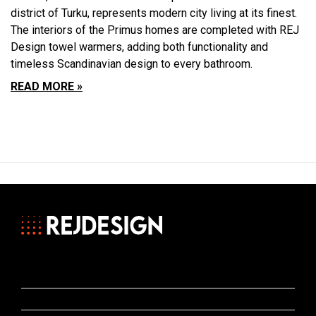
district of Turku, represents modern city living at its finest.
The interiors of the Primus homes are completed with REJ
Design towel warmers, adding both functionality and
timeless Scandinavian design to every bathroom.
READ MORE »