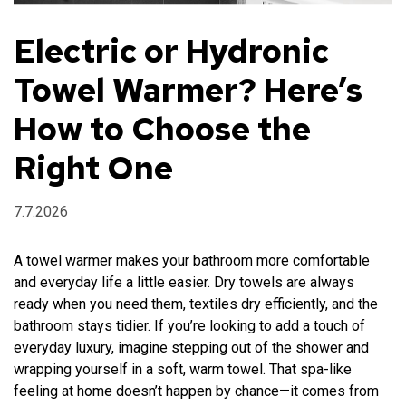
Electric or Hydronic
Retailers
Towel Warmer? Here’s
How to Choose the
FI
EN
Right One
7.7.2026
A towel warmer makes your bathroom more comfortable
and everyday life a little easier. Dry towels are always
ready when you need them, textiles dry efficiently, and the
bathroom stays tidier. If you’re looking to add a touch of
everyday luxury, imagine stepping out of the shower and
wrapping yourself in a soft, warm towel. That spa-like
feeling at home doesn’t happen by chance—it comes from